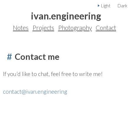
Light
Dark
ivan.engineering
Notes
Projects
Photography
Contact
Contact me
If you’d like to chat, feel free to write me!
contact@ivan.engineering